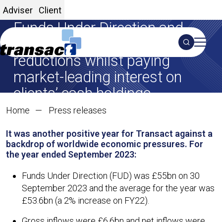
Transact reaches record
Adviser
Client
Funds Under Direction and
announces some charge
Search
reductions whilst paying
S
market-leading interest on
clients’ cash holdings
Transact reaches record F
Home
Press releases
01 Dec 2023
It was another positive year for Transact against a
SHARE ON X
SHARE ON LINKEDIN
Share:
backdrop of worldwide economic pressures. For
the year ended September 2023:
Funds Under Direction (FUD) was £55bn on 30
September 2023 and the average for the year was
£53.6bn (a 2% increase on FY22).
Gross inflows were £6.6bn and net inflows were