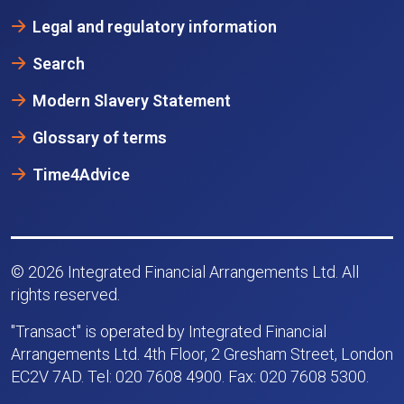
Legal and regulatory information
Search
Modern Slavery Statement
Glossary of terms
Time4Advice
© 2026 Integrated Financial Arrangements Ltd. All
rights reserved.
"Transact" is operated by Integrated Financial
Arrangements Ltd. 4th Floor, 2 Gresham Street, London
EC2V 7AD. Tel: 020 7608 4900. Fax: 020 7608 5300.