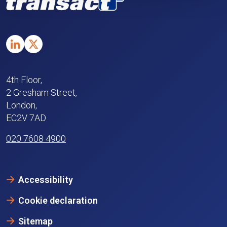
4th Floor,
2 Gresham Street,
London,
EC2V 7AD
020 7608 4900
Accessibility
Cookie declaration
Sitemap