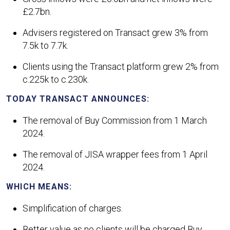
£2.7bn.
Advisers registered on Transact grew 3% from
7.5k to 7.7k.
Clients using the Transact platform grew 2% from
c.225k to c.230k.
TODAY TRANSACT ANNOUNCES:
The removal of Buy Commission from 1 March
2024.
The removal of JISA wrapper fees from 1 April
2024.
WHICH MEANS:
Simplification of charges.
Better value as no clients will be charged Buy