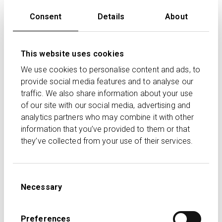
We continue to make solid progress on our platform
Consent
Details
About
digitalisation and the outlook for Transact is very
positive. Our approach to passing all interest earned on
pooled cash back to clients has been well received by
This website uses cookies
our supporting advisers and is already in line with the
FCA requirements announced this week. While net
We use cookies to personalise content and ads, to
flows continue to be a challenge across the industry,
provide social media features and to analyse our
traffic. We also share information about your use
we are delighted to consistently rank among the top
of our site with our social media, advertising and
few platforms and achieve a market share of net flows
analytics partners who may combine it with other
of over 20%.
information that you’ve provided to them or that
they’ve collected from your use of their services.
FOR FURTHER COMMENT PLEASE CONTACT:
Samantha Anderson, Head of Marketing +44 020 7608
Consent
4900
Necessary
Selection
Jonathan Gunby, IFAL CEO +44 020 7608 4900
Luke Carrivick, IHP Head of Investor Relations +44 020
Preferences