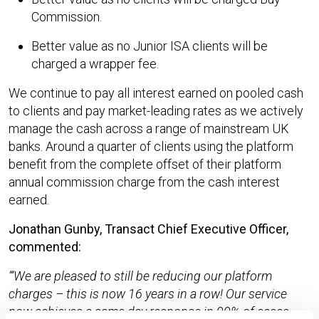
Commission.
Better value as no Junior ISA clients will be
charged a wrapper fee.
We continue to pay all interest earned on pooled cash
to clients and pay market-leading rates as we actively
manage the cash across a range of mainstream UK
banks. Around a quarter of clients using the platform
benefit from the complete offset of their platform
annual commission charge from the cash interest
earned.
Jonathan Gunby, Transact Chief Executive Officer,
commented:
‘We are pleased to still be reducing our platform
charges – this is now 16 years in a row! Our service
now achieves a same day response in 99% of cases.