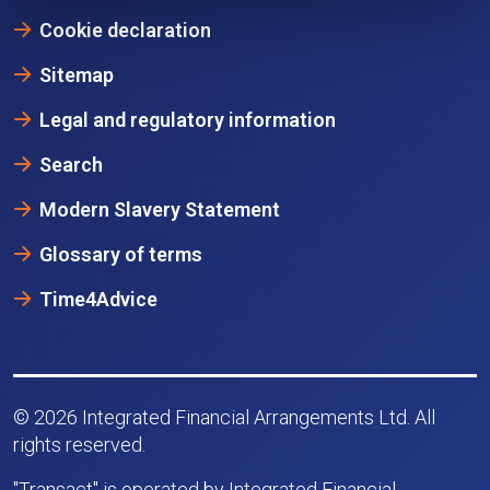
Cookie declaration
Sitemap
Legal and regulatory information
Search
Modern Slavery Statement
Glossary of terms
Time4Advice
© 2026 Integrated Financial Arrangements Ltd. All
rights reserved.
"Transact" is operated by Integrated Financial