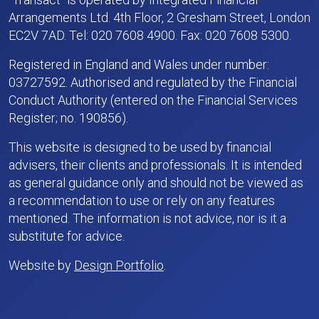
Arrangements Ltd. 4th Floor, 2 Gresham Street, London
EC2V 7AD. Tel: 020 7608 4900. Fax: 020 7608 5300.
Registered in England and Wales under number:
03727592. Authorised and regulated by the Financial
Conduct Authority (entered on the Financial Services
Register; no. 190856).
This website is designed to be used by financial
advisers, their clients and professionals. It is intended
as general guidance only and should not be viewed as
a recommendation to use or rely on any features
mentioned. The information is not advice, nor is it a
substitute for advice.
Website by
Design Portfolio
.