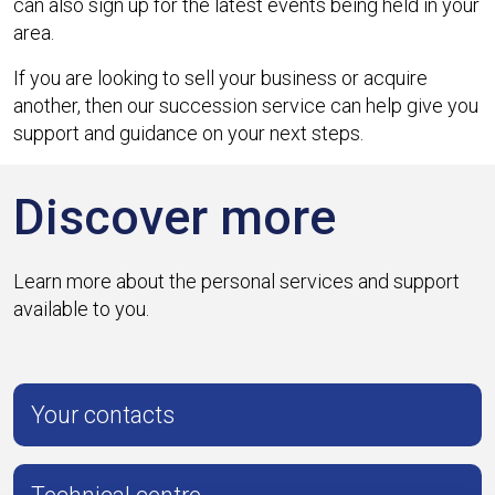
can also sign up for the latest events being held in your
area.
If you are looking to sell your business or acquire
another, then our succession service can help give you
support and guidance on your next steps.
Discover more
Learn more about the personal services and support
available to you.
Your contacts