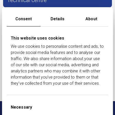
Technical centre
Events
Consent
Details
About
Document library
This website uses cookies
We use cookies to personalise content and ads, to
provide social media features and to analyse our
Succession
traffic. We also share information about your use
of our site with our social media, advertising and
analytics partners who may combine it with other
Podcasts
information that you’ve provided to them or that
they’ve collected from your use of their services.
August Adviser Update
Consent
Necessary
Selection