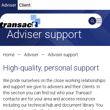
Adviser
Client
Search
Adviser support
S
Home
Adviser
Adviser support
High-quality, personal support
We pride ourselves on the close working relationships
and support we give to advisers and their clients. In
this section you can find out who your Transact
contacts are for your area and access resources
including our technical hub and document library. You