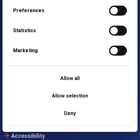
Preferences
Statistics
Marketing
4th Floor,
Allow all
2 Gresham Street,
London,
Allow selection
EC2V 7AD
020 7608 4900
Deny
Accessibility