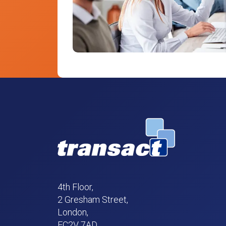
4th Floor,
2 Gresham Street,
London,
EC2V 7AD