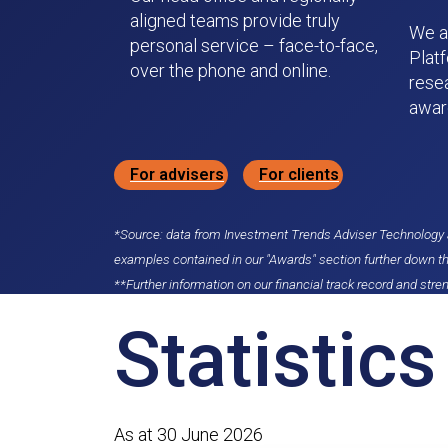
aligned teams provide truly
We a
personal service – face-to-face,
Plat
over the phone and online.
rese
awar
For advisers
For clients
*Source: data from Investment Trends Adviser Technology a
examples contained in our "Awards" section further down t
**Further information on our financial track record and stren
Statistics
As at 30 June 2026