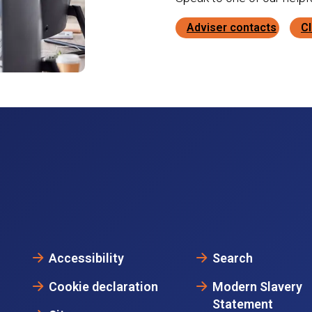
Adviser contacts
Cl
Accessibility
Search
Cookie declaration
Modern Slavery
Statement