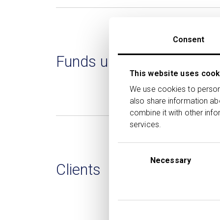
Consent
Funds under direction
This website uses cook
We use cookies to persona
also share information ab
combine it with other info
services.
Consent
Selection
Necessary
Clients