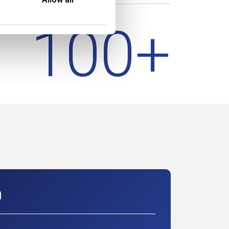
100
+
m