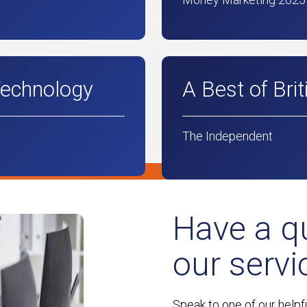
Technology
A Best of Bri
The Independent
Have a q
our servi
Speak to one of our helpf