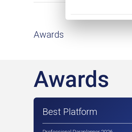
Awards
Awards
Best Platform
Professional Paraplanner 2026