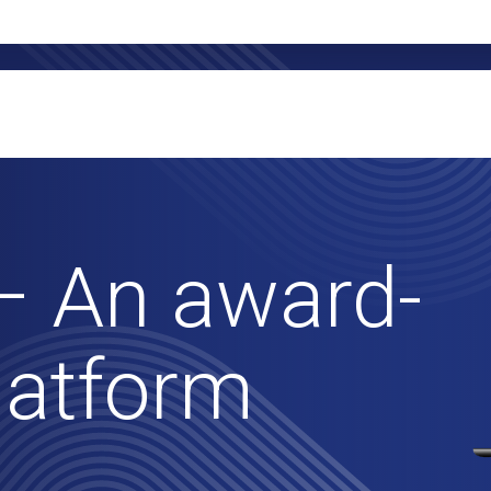
– An award-
latform