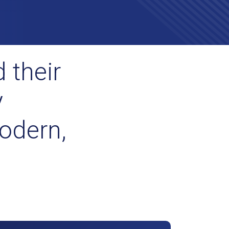
 their
y
odern,