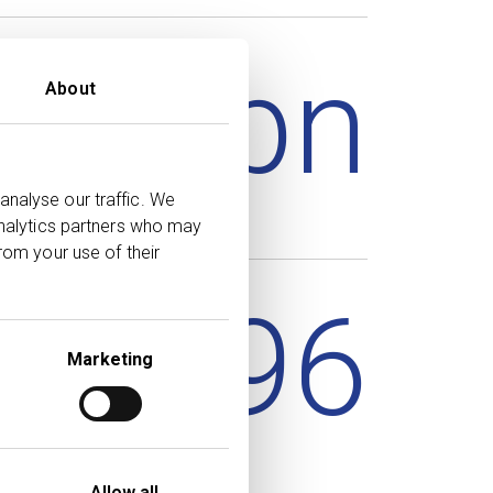
85.5
bn
About
analyse our traffic. We
analytics partners who may
rom your use of their
56,796
Marketing
Allow all