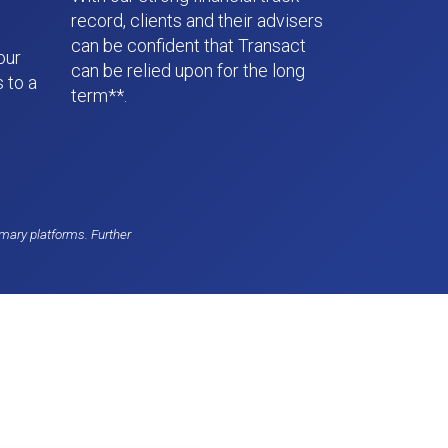
record, clients and their advisers
can be confident that Transact
our
can be relied upon for the long
 to a
term**.
mary platforms. Further