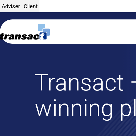
Adviser
Client
Transact 
Home
winning p