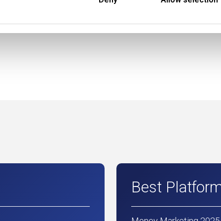
Best Platfor
Money Marketing 2025