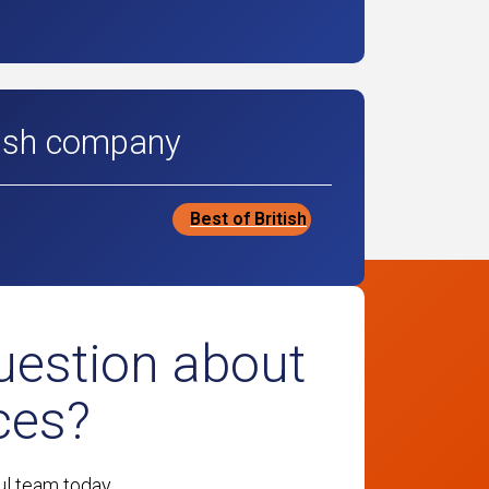
tish company
Best of British
uestion about
ces?
ul team today.