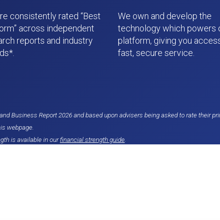
re consistently rated “Best
We own and develop the
form” across independent
technology which powers 
arch reports and industry
platform, giving you access
ds*.
fast, secure service.
nd Business Report 2026 and based upon advisers being asked to rate their pri
his webpage.
gth is available in our
financial strength guide
.