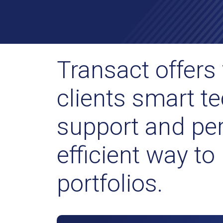
Transact offers 
clients smart te
support and per
efficient way t
portfolios.