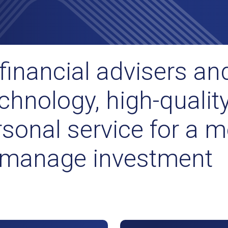
financial advisers and
chnology, high-qualit
sonal service for a m
o manage investment