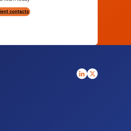
ient contacts