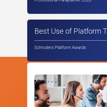
Best Use of Platform 
Schroders Platform Awards