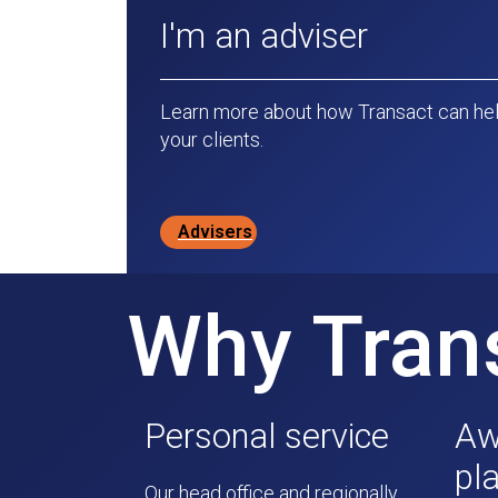
I'm an adviser
Learn more about how Transact can hel
your clients.
Advisers
Why Tran
Personal service
Aw
pl
Our head office and regionally