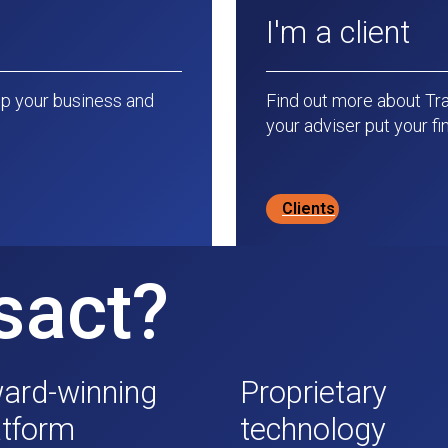
I'm a client
p your business and
Find out more about Tr
your adviser put your fin
Clients
sact?
ard-winning
Proprietary
atform
technology