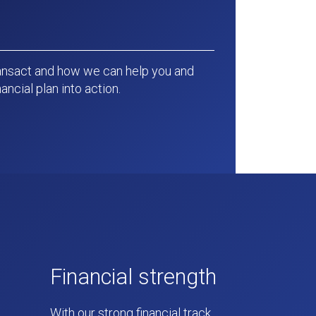
ansact and how we can help you and
ancial plan into action.
Financial strength
With our strong financial track