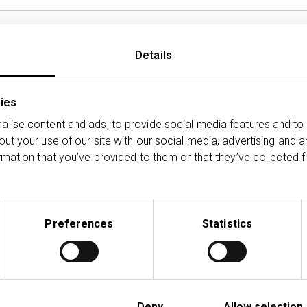
£
Details
ies
lise content and ads, to provide social media features and to 
out your use of our site with our social media, advertising and 
rmation that you’ve provided to them or that they’ve collected f
2
Preferences
Statistics
Deny
Allow selection