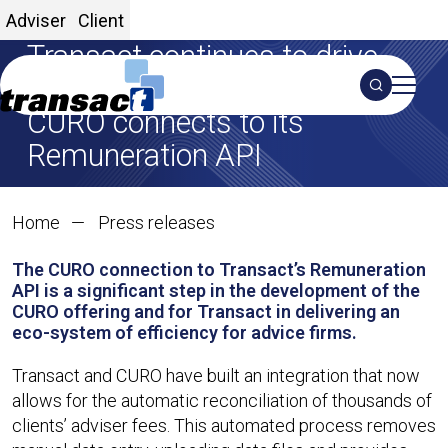
Adviser
Client
Transact continues to drive
adviser efficiencies as partner
Search
CURO connects to its
S
Remuneration API
01 Feb 2025
Transact continues to dri
Home
Press releases
SHARE ON X
SHARE ON LINKEDIN
Share:
The CURO connection to Transact’s Remuneration
API is a significant step in the development of the
CURO offering and for Transact in delivering an
eco-system of efficiency for advice firms.
Transact and CURO have built an integration that now
allows for the automatic reconciliation of thousands of
clients’ adviser fees. This automated process removes