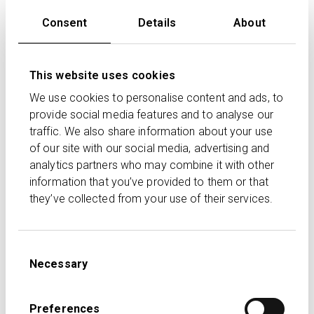
We are delighted to see the Remuneration API with
Consent
Details
About
Transact already delivering efficiencies through
automation. CURO will continue to be developed to
streamline advice processes between CURO and
This website uses cookies
Transact, reducing manual data entry and re-keying so
advisers can focus on helping their clients with
We use cookies to personalise content and ads, to
financial planning.
provide social media features and to analyse our
traffic. We also share information about your use
of our site with our social media, advertising and
Acumen Financial Planning Ltd set up to use the new
analytics partners who may combine it with other
service commented:
information that you’ve provided to them or that
The new electronic delivery of our Transact
they’ve collected from your use of their services.
remuneration data into Time4Advice’s CURO is very
welcome. As participants in the pilot project, we found
the setup straightforward. This automation will save us
Consent
Necessary
Selection
significant time by eliminating the need to manually
download, prepare, and upload files, and it streamlines
the initial matching process. Overall, this service is
Preferences