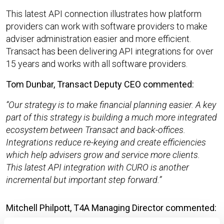
This latest API connection illustrates how platform
providers can work with software providers to make
adviser administration easier and more efficient.
Transact has been delivering API integrations for over
15 years and works with all software providers.
Tom Dunbar, Transact Deputy CEO commented:
Our strategy is to make financial planning easier. A key
part of this strategy is building a much more integrated
ecosystem between Transact and back-offices.
Integrations reduce re-keying and create efficiencies
which help advisers grow and service more clients.
This latest API integration with CURO is another
incremental but important step forward.
Mitchell Philpott, T4A Managing Director commented: