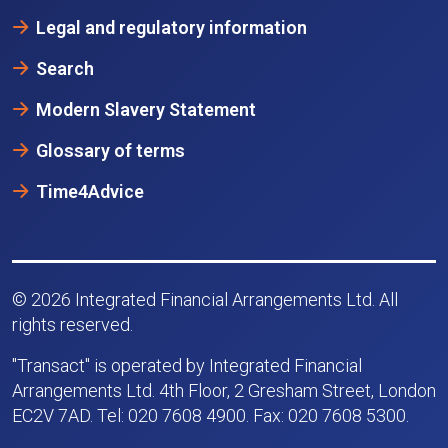
Legal and regulatory information
Search
Modern Slavery Statement
Glossary of terms
Time4Advice
© 2026 Integrated Financial Arrangements Ltd. All
rights reserved.
"Transact" is operated by Integrated Financial
Arrangements Ltd. 4th Floor, 2 Gresham Street, London
EC2V 7AD. Tel: 020 7608 4900. Fax: 020 7608 5300.