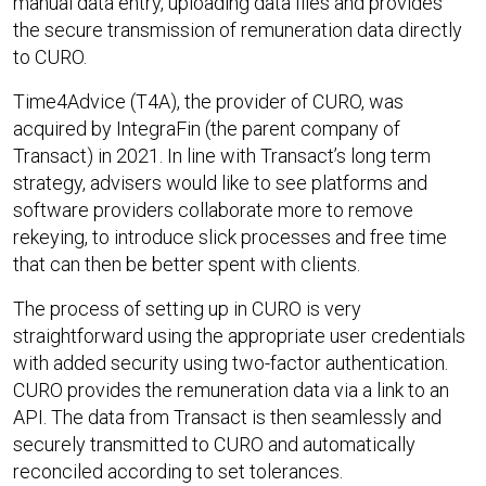
manual data entry, uploading data files and provides
the secure transmission of remuneration data directly
to CURO.
Time4Advice (T4A), the provider of CURO, was
acquired by IntegraFin (the parent company of
Transact) in 2021. In line with Transact’s long term
strategy, advisers would like to see platforms and
software providers collaborate more to remove
rekeying, to introduce slick processes and free time
that can then be better spent with clients.
The process of setting up in CURO is very
straightforward using the appropriate user credentials
with added security using two-factor authentication.
CURO provides the remuneration data via a link to an
API. The data from Transact is then seamlessly and
securely transmitted to CURO and automatically
reconciled according to set tolerances.