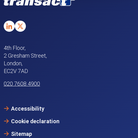
4th Floor,
2 Gresham Street,
London,
EC2V 7AD
020 7608 4900
Accessibility
Cookie declaration
Sitemap