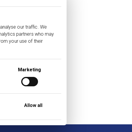
’s leading adviser
analyse our traffic. We
analytics partners who may
llow us on
rom your use of their
poses only and does
Marketing
ed on our
e strive to ensure
f third parties are
Allow all