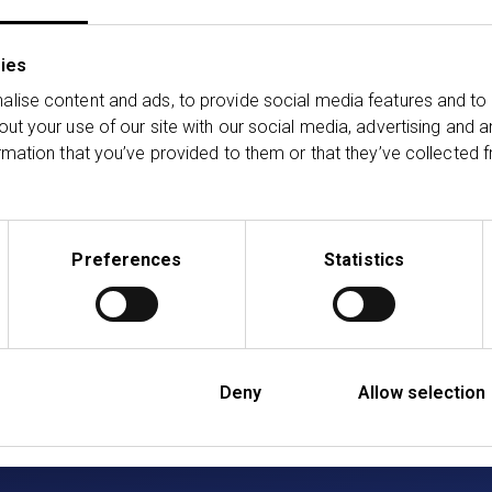
ghts, and first‑hand perspectives from inside one of the UK
ies
lise content and ads, to provide social media features and to 
out your use of our site with our social media, advertising and 
ransact Podcast on your preferred podcast platform and fo
rmation that you’ve provided to them or that they’ve collected f
s.
ssionals only. This podcast is for general information pur
Preferences
Statistics
l, regulatory, tax or any other advice. All information is bas
ble law and regulation, which is subject to change. While w
he completeness or reliability of the content. The views o
Deny
Allow selection
casts
Listen on Audible
Listen on Amazon Music