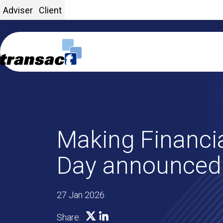
Adviser
Client
Making Financia
Day announced
27 Jan 2026
SHARE ON X
SHARE ON LINKEDIN
Share: