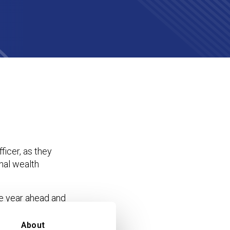
icer, as they
onal wealth
e year ahead and
r a single future-
isclosure and the
About