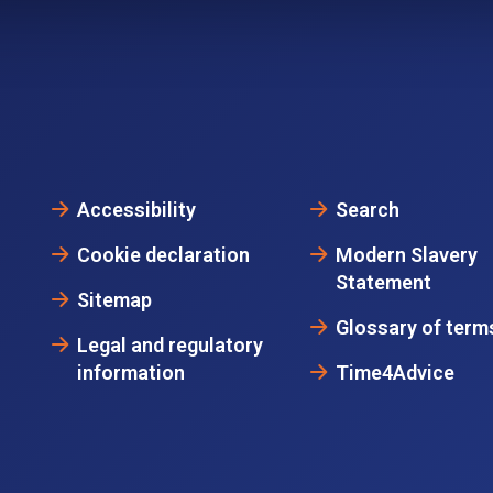
Accessibility
Search
Cookie declaration
Modern Slavery
Statement
Sitemap
Glossary of term
Legal and regulatory
information
Time4Advice