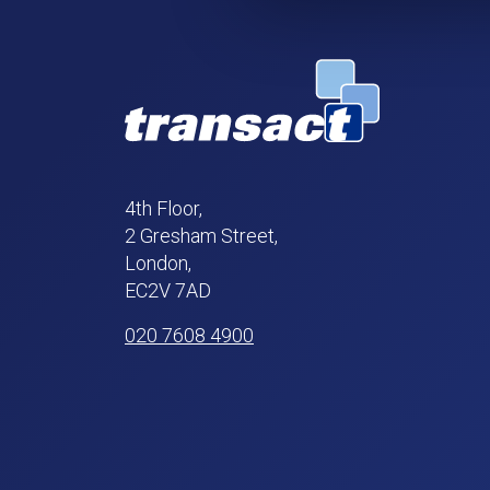
4th Floor,
2 Gresham Street,
London,
EC2V 7AD
020 7608 4900