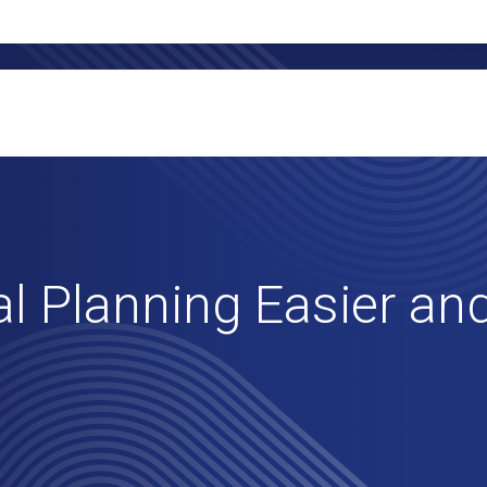
l Planning Easier and