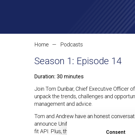
Making Financial 
Home
Podcasts
Season 1: Episode 14
Duration: 30 minutes
Join Tom Dunbar, Chief Executive Officer o
unpack the trends, challenges and opportuni
management and advice.
Tom and Andrew have an honest conversatio
announce Unification Day – a development tha
fit API. Plus, they’ll discuss why advice fir
Consent