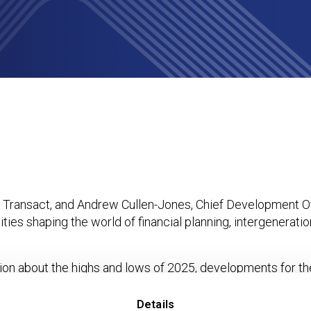
Planning Easier and Unification Day announced
f Transact, and Andrew Cullen-Jones, Chief Development Off
ties shaping the world of financial planning, intergenerati
n about the highs and lows of 2025, developments for th
t will unify Transact’s existing integration capability unde
ms should be mindful of platforms retaining cash interest, d
Details