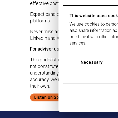
effective cost to clients.
Expect candid conversations, practical insi
This website uses cook
platforms.
We use cookies to persona
also share information ab
Never miss an episode. Subscribe to the T
combine it with other info
LinkedIn and X for the latest industry insight
services.
For adviser use only.
Consent
This podcast is provided for advisory profe
Selection
Necessary
not constitute financial, investment, or lega
understanding and interpretation of applica
accuracy, we make no guarantees regarding t
their own.
Listen on Spotify
Listen on Apple Pod