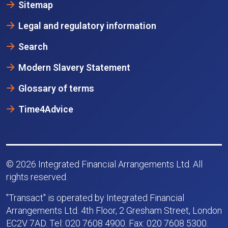
Sitemap
Legal and regulatory information
Search
Modern Slavery Statement
Glossary of terms
Time4Advice
© 2026 Integrated Financial Arrangements Ltd. All
rights reserved.
"Transact" is operated by Integrated Financial
Arrangements Ltd. 4th Floor, 2 Gresham Street, London
EC2V 7AD. Tel: 020 7608 4900. Fax: 020 7608 5300.