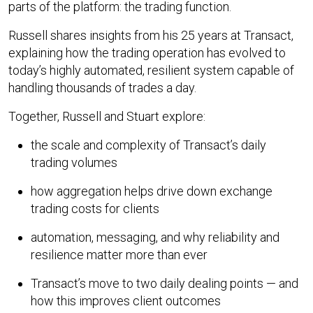
parts of the platform: the trading function.
Russell shares insights from his 25 years at Transact,
explaining how the trading operation has evolved to
today’s highly automated, resilient system capable of
handling thousands of trades a day.
Together, Russell and Stuart explore:
the scale and complexity of Transact’s daily
trading volumes
how aggregation helps drive down exchange
trading costs for clients
automation, messaging, and why reliability and
resilience matter more than ever
Transact’s move to two daily dealing points — and
how this improves client outcomes