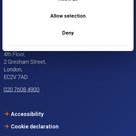
Allow selection
Deny
4th Floor,
2 Gresham Street,
London,
EC2V 7AD
020 7608 4900
Accessibility
Cookie declaration