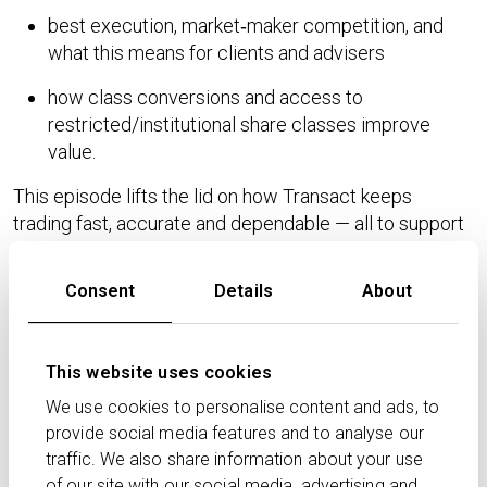
best execution, market‑maker competition, and
what this means for clients and advisers
how class conversions and access to
restricted/institutional share classes improve
value.
This episode lifts the lid on how Transact keeps
trading fast, accurate and dependable — all to support
better outcomes for advisers and their clients.
Consent
Details
About
Never miss an episode. Subscribe to the Transact
Podcast on your preferred podcast platform and
follow us on LinkedIn and X for the latest industry
This website uses cookies
insights.
We use cookies to personalise content and ads, to
This podcast is provided for advisory professionals
provide social media features and to analyse our
only. This podcast is for general information purposes
traffic. We also share information about your use
only and does not constitute financial, investment, or
of our site with our social media, advertising and