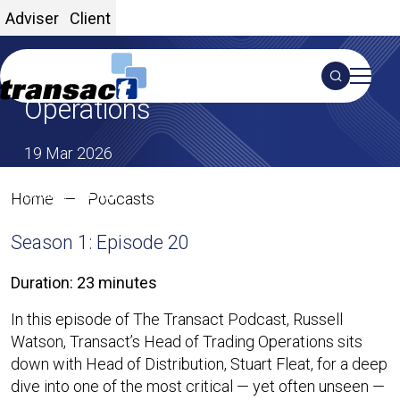
Adviser
Client
Inside Transact’s Trading
Search
Operations
S
19 Mar 2026
SHARE ON X
SHARE ON LINKEDIN
Share:
Inside Transact’s Trading Opera
Home
Podcasts
Season 1: Episode 20
Duration: 23 minutes
In this episode of The Transact Podcast, Russell
Watson, Transact’s Head of Trading Operations sits
down with Head of Distribution, Stuart Fleat, for a deep
dive into one of the most critical — yet often unseen —