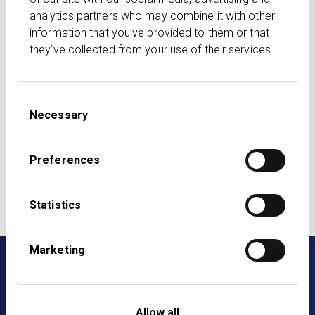
legal, regulatory, tax or any other advice. All information
analytics partners who may combine it with other
is based on our understanding and interpretation of
information that you’ve provided to them or that
applicable law and regulation, which is subject to
they’ve collected from your use of their services.
change. While we strive to ensure accuracy, we make
no guarantees regarding the completeness or
reliability of the content. The views of third parties are
Consent
their own.
Necessary
Selection
Listen on Spotify
Listen on Apple Podcasts
Preferences
Listen on Audible
Listen on Amazon Music
Statistics
Marketing
Allow all