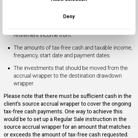
Pension Benefit (T020 form) specifying:
The source wrapper that you wish to crystallise.
Deny
The destination wrapper you want to draw phased
retirement income from.
The amounts of tax-free cash and taxable income,
frequency, start date and payment dates.
The investments that should be moved from the
accrual wrapper to the destination drawdown
wrapper.
Please note that there must be sufficient cash in the
client’s source accrual wrapper to cover the ongoing
tax-free cash payments. One way to achieve this
would be to set up a Regular Sale instruction in the
source accrual wrapper for an amount that matches
or exceeds the amount of tax-free cash requested.