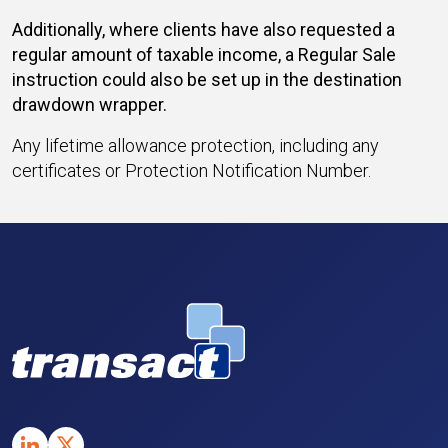
Additionally, where clients have also requested a
regular amount of taxable income, a Regular Sale
instruction could also be set up in the destination
drawdown wrapper.
Any lifetime allowance protection, including any
certificates or Protection Notification Number.