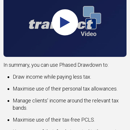
Play
In summary, you can use Phased Drawdown to:
Draw income while paying less tax.
Maximise use of their personal tax allowances.
Manage clients' income around the relevant tax
bands.
Maximise use of their tax-free PCLS.