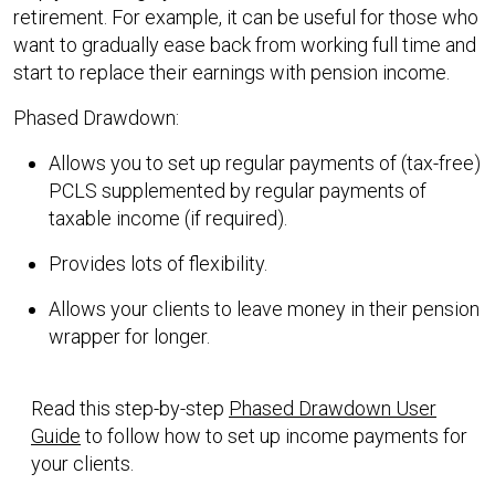
retirement. For example, it can be useful for those who
want to gradually ease back from working full time and
start to replace their earnings with pension income.
Phased Drawdown:
Allows you to set up regular payments of (tax-free)
PCLS supplemented by regular payments of
taxable income (if required).
Provides lots of flexibility.
Allows your clients to leave money in their pension
wrapper for longer.
Read this step-by-step
Phased Drawdown User
Guide
to follow how to set up income payments for
your clients.