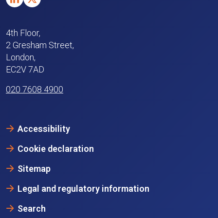
4th Floor,
2 Gresham Street,
London,
EC2V 7AD
020 7608 4900
Accessibility
Cookie declaration
Sitemap
Legal and regulatory information
Search