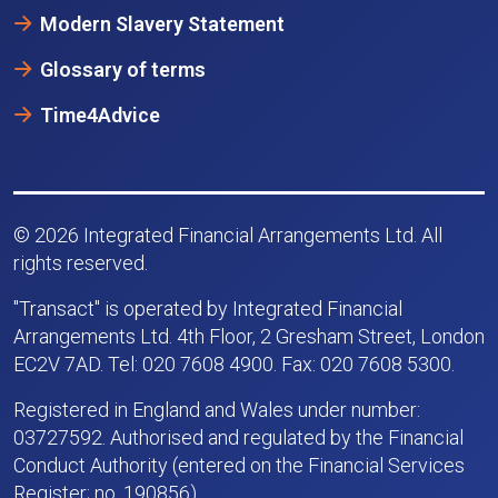
Modern Slavery Statement
Glossary of terms
Time4Advice
© 2026 Integrated Financial Arrangements Ltd. All
rights reserved.
"Transact" is operated by Integrated Financial
Arrangements Ltd. 4th Floor, 2 Gresham Street, London
EC2V 7AD. Tel: 020 7608 4900. Fax: 020 7608 5300.
Registered in England and Wales under number:
03727592. Authorised and regulated by the Financial
Conduct Authority (entered on the Financial Services
Register; no. 190856).