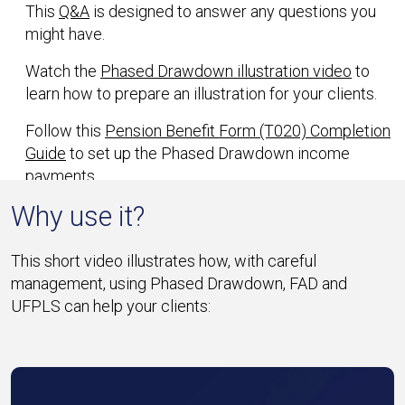
This
Q&A
is designed to answer any questions you
might have.
Watch the
Phased Drawdown illustration video
to
learn how to prepare an illustration for your clients.
Follow this
Pension Benefit Form (T020) Completion
Guide
to set up the Phased Drawdown income
payments.
Why use it?
This short video illustrates how, with careful
management, using Phased Drawdown, FAD and
UFPLS can help your clients: