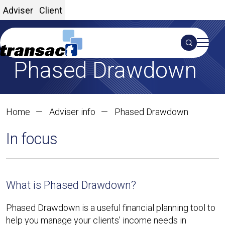
Adviser
Client
Search
Phased Drawdown
S
Home
Adviser info
Phased Drawdown
In focus
What is Phased Drawdown?
Phased Drawdown is a useful financial planning tool to
help you manage your clients’ income needs in