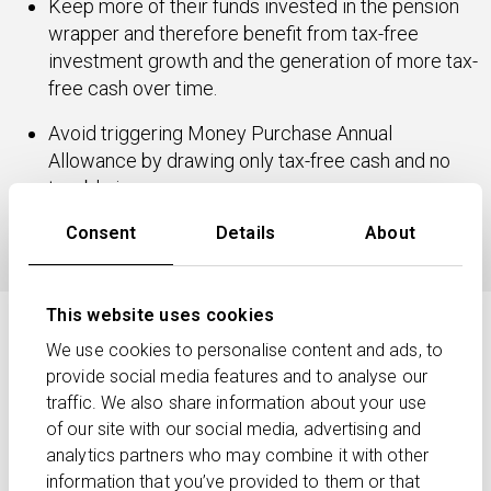
Keep more of their funds invested in the pension
wrapper and therefore benefit from tax-free
investment growth and the generation of more tax-
free cash over time.
Avoid triggering Money Purchase Annual
Allowance by drawing only tax-free cash and no
taxable income.
Avoid withdrawing lump sums that act to increase
Consent
Details
About
Inheritance Tax liabilities.
This website uses cookies
How might your clients’ income
We use cookies to personalise content and ads, to
needs be determined?
provide social media features and to analyse our
traffic. We also share information about your use
Deciding how much income your clients can afford to
of our site with our social media, advertising and
take under income drawdown needs careful planning.
analytics partners who may combine it with other
It depends on:
information that you’ve provided to them or that