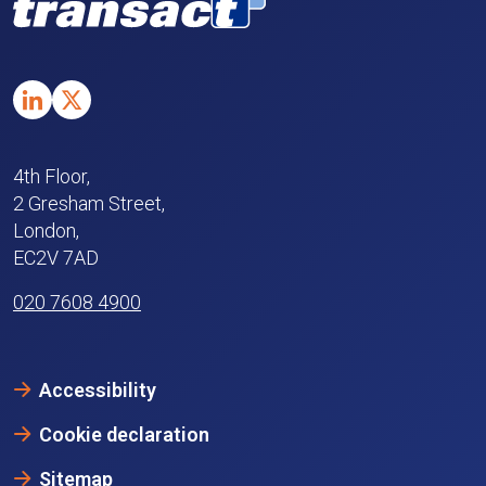
4th Floor,
2 Gresham Street,
London,
EC2V 7AD
020 7608 4900
Accessibility
Cookie declaration
Sitemap