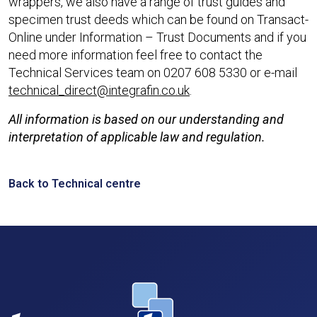
wrappers, we also have a range of trust guides and
specimen trust deeds which can be found on Transact-
Online under Information – Trust Documents and if you
need more information feel free to contact the
Technical Services team on 0207 608 5330 or e-mail
technical_direct@integrafin.co.uk
.
All information is based on our understanding and
interpretation of applicable law and regulation.
Back to Technical centre