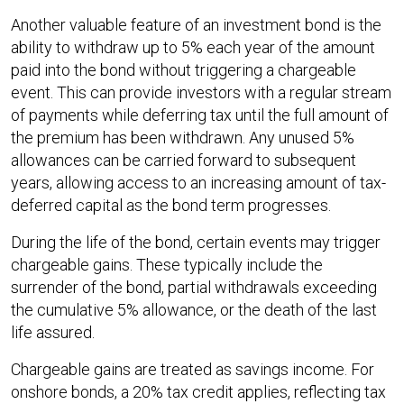
Another valuable feature of an investment bond is the
ability to withdraw up to 5% each year of the amount
paid into the bond without triggering a chargeable
event. This can provide investors with a regular stream
of payments while deferring tax until the full amount of
the premium has been withdrawn. Any unused 5%
allowances can be carried forward to subsequent
years, allowing access to an increasing amount of tax-
deferred capital as the bond term progresses.
During the life of the bond, certain events may trigger
chargeable gains. These typically include the
surrender of the bond, partial withdrawals exceeding
the cumulative 5% allowance, or the death of the last
life assured.
Chargeable gains are treated as savings income. For
onshore bonds, a 20% tax credit applies, reflecting tax