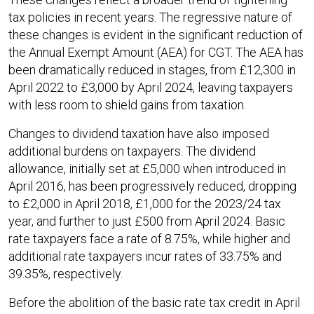
tax policies in recent years. The regressive nature of
these changes is evident in the significant reduction of
the Annual Exempt Amount (AEA) for CGT. The AEA has
been dramatically reduced in stages, from £12,300 in
April 2022 to £3,000 by April 2024, leaving taxpayers
with less room to shield gains from taxation.
Changes to dividend taxation have also imposed
additional burdens on taxpayers. The dividend
allowance, initially set at £5,000 when introduced in
April 2016, has been progressively reduced, dropping
to £2,000 in April 2018, £1,000 for the 2023/24 tax
year, and further to just £500 from April 2024. Basic
rate taxpayers face a rate of 8.75%, while higher and
additional rate taxpayers incur rates of 33.75% and
39.35%, respectively.
Before the abolition of the basic rate tax credit in April