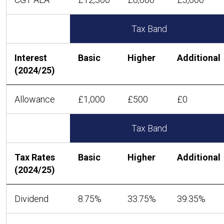
Tax Band
Interest
Basic
Higher
Additional
(2024/25)
Allowance
£1,000
£500
£0
Tax Band
Tax Rates
Basic
Higher
Additional
(2024/25)
Dividend
8.75%
33.75%
39.35%