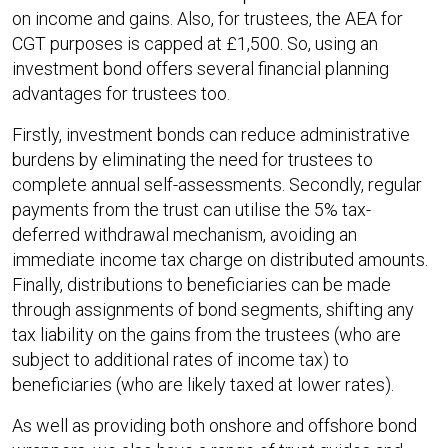
on income and gains. Also, for trustees, the AEA for
CGT purposes is capped at £1,500. So, using an
investment bond offers several financial planning
advantages for trustees too.
Firstly, investment bonds can reduce administrative
burdens by eliminating the need for trustees to
complete annual self-assessments. Secondly, regular
payments from the trust can utilise the 5% tax-
deferred withdrawal mechanism, avoiding an
immediate income tax charge on distributed amounts.
Finally, distributions to beneficiaries can be made
through assignments of bond segments, shifting any
tax liability on the gains from the trustees (who are
subject to additional rates of income tax) to
beneficiaries (who are likely taxed at lower rates).
As well as providing both onshore and offshore bond