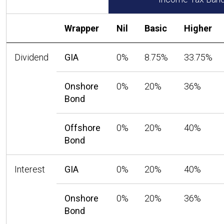
Wrapper
Nil
Basic
Higher
Dividend
GIA
0%
8.75%
33.75%
Onshore
0%
20%
36%
Bond
Offshore
0%
20%
40%
Bond
Interest
GIA
0%
20%
40%
Onshore
0%
20%
36%
Bond