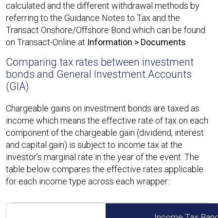
calculated and the different withdrawal methods by
referring to the Guidance Notes to Tax and the
Transact Onshore/Offshore Bond which can be found
on Transact-Online at
Information > Documents
.
Comparing tax rates between investment
bonds and General Investment Accounts
(GIA)
Chargeable gains on investment bonds are taxed as
income which means the effective rate of tax on each
component of the chargeable gain (dividend, interest
and capital gain) is subject to income tax at the
investor’s marginal rate in the year of the event. The
table below compares the effective rates applicable
for each income type across each wrapper:
Income Tax Ban