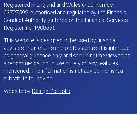
Registered in England and Wales under number:
03727592. Authorised and regulated by the Financial
Conduct Authority (entered on the Financial Services
Register; no. 190856).
This website is designed to be used by financial
advisers, their clients and professionals. It is intended
as general guidance only and should not be viewed as
a recommendation to use or rely on any features
mentioned. The information is not advice, nor is it a
substitute for advice.
Website by
Design Portfolio
.