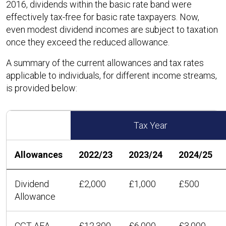
2016, dividends within the basic rate band were
effectively tax-free for basic rate taxpayers. Now,
even modest dividend incomes are subject to taxation
once they exceed the reduced allowance.
A summary of the current allowances and tax rates
applicable to individuals, for different income streams,
is provided below:
Tax Year
Allowances
2022/23
2023/24
2024/25
Dividend
£2,000
£1,000
£500
Allowance
CGT AEA
£12,300
£6,000
£3,000