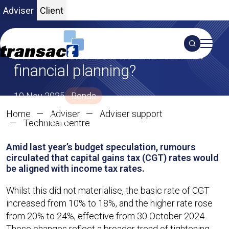
Adviser
Client
The name’s Bond: are
Search
investment bonds the 007 of
financial planning?
S
10 Nov 2025
Bonds
Home
Adviser
Adviser support
SHARE ON X
SHARE ON LINKEDIN
Share:
The name’s Bond: are investmen
Technical centre
Amid last year’s budget speculation, rumours
circulated that capital gains tax (CGT) rates would
be aligned with income tax rates.
Whilst this did not materialise, the basic rate of CGT
increased from 10% to 18%, and the higher rate rose
from 20% to 24%, effective from 30 October 2024.
These changes reflect a broader trend of tightening