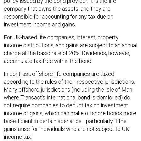
policy issued by the bond provider. It is the life
company that owns the assets, and they are
responsible for accounting for any tax due on
investment income and gains.
For UK-based life companies, interest, property
income distributions, and gains are subject to an annual
charge at the basic rate of 20%. Dividends, however,
accumulate tax-free within the bond.
In contrast, offshore life companies are taxed
according to the rules of their respective jurisdictions.
Many offshore jurisdictions (including the Isle of Man
where Transact’s international bond is domiciled) do
not require companies to deduct tax on investment
income or gains, which can make offshore bonds more
tax-efficient in certain scenarios—particularly if the
gains arise for individuals who are not subject to UK
income tax.