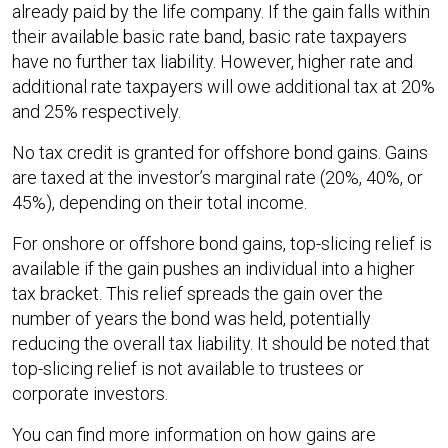
already paid by the life company. If the gain falls within
their available basic rate band, basic rate taxpayers
have no further tax liability. However, higher rate and
additional rate taxpayers will owe additional tax at 20%
and 25% respectively.
No tax credit is granted for offshore bond gains. Gains
are taxed at the investor’s marginal rate (20%, 40%, or
45%), depending on their total income.
For onshore or offshore bond gains, top-slicing relief is
available if the gain pushes an individual into a higher
tax bracket. This relief spreads the gain over the
number of years the bond was held, potentially
reducing the overall tax liability. It should be noted that
top-slicing relief is not available to trustees or
corporate investors.
You can find more information on how gains are