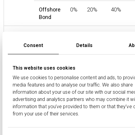
Offshore
0%
20%
40%
Bond
Capital
GIA
0%
18%
24%
Gains
Consent
Details
Ab
Onshore
0%
20%
36%
Bond
This website uses cookies
Offshore
0%
20%
40%
We use cookies to personalise content and ads, to provi
Bond
media features and to analyse our traffic. We also share
information about your use of our site with our social med
advertising and analytics partners who may combine it wi
For higher and additional rate taxpayers, the effective
information that you’ve provided to them or that they’ve 
rate of tax on dividends and interest is lowest in the
from your use of their services.
onshore bond, although the ongoing deductions by the
life company of tax on interest and gains will act as a