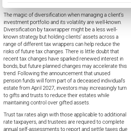
Future tax changes
The magic of diversification when managing a client’s
investment portfolio and its volatility are well-known.
Diversification by taxwrapper might be a less well-
known strategy but holding clients’ assets across a
range of different tax wrappers can help reduce the
risks of future tax changes. There is little doubt that
recent tax changes have sparked renewed interest in
bonds, but future planned changes may accelerate this
trend. Following the announcement that unused
pension funds will form part of a deceased individual’s
estate from April 2027, investors may increasingly turn
to gifts and trusts to reduce their estates while
maintaining control over gifted assets.
Trust tax rates align with those applicable to additional
rate taxpayers, and trustees are required to complete
annual self-assessments to report and settle taxes due