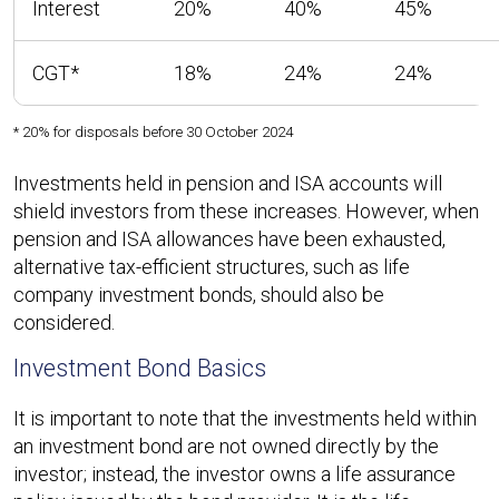
Interest
20%
40%
45%
CGT*
18%
24%
24%
* 20% for disposals before 30 October 2024
Investments held in pension and ISA accounts will
shield investors from these increases. However, when
pension and ISA allowances have been exhausted,
alternative tax-efficient structures, such as life
company investment bonds, should also be
considered.
Investment Bond Basics
It is important to note that the investments held within
an investment bond are not owned directly by the
investor; instead, the investor owns a life assurance