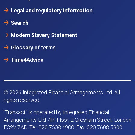
Legal and regulatory information
Search
Modern Slavery Statement
Glossary of terms
Time4Advice
© 2026 Integrated Financial Arrangements Ltd. All
rights reserved.
"Transact" is operated by Integrated Financial
Arrangements Ltd. 4th Floor, 2 Gresham Street, London
EC2V 7AD. Tel: 020 7608 4900. Fax: 020 7608 5300.