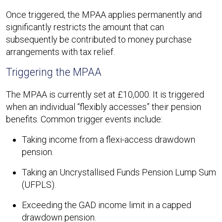
Once triggered, the MPAA applies permanently and
significantly restricts the amount that can
subsequently be contributed to money purchase
arrangements with tax relief.
Triggering the MPAA
The MPAA is currently set at £10,000. It is triggered
when an individual “flexibly accesses” their pension
benefits. Common trigger events include:
Taking income from a flexi-access drawdown
pension.
Taking an Uncrystallised Funds Pension Lump Sum
(UFPLS).
Exceeding the GAD income limit in a capped
drawdown pension.