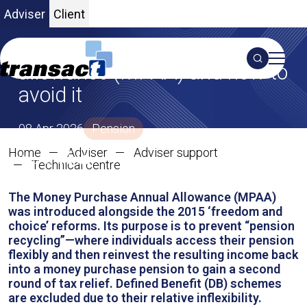
Adviser
Client
The money purchase annual
Search
allowance (MPAA) and how to
avoid it
S
08 Apr 2026
Pension
Home
Adviser
Adviser support
SHARE ON X
SHARE ON LINKEDIN
Share:
The money purchase annual al
Technical centre
The Money Purchase Annual Allowance (MPAA)
was introduced alongside the 2015 ‘freedom and
choice’ reforms. Its purpose is to prevent “pension
recycling”—where individuals access their pension
flexibly and then reinvest the resulting income back
into a money purchase pension to gain a second
round of tax relief. Defined Benefit (DB) schemes
are excluded due to their relative inflexibility.