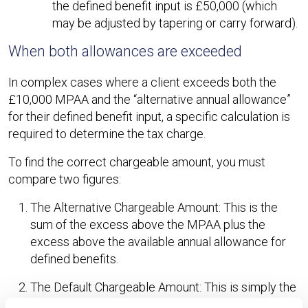
the defined benefit input is £50,000 (which
may be adjusted by tapering or carry forward).
When both allowances are exceeded
In complex cases where a client exceeds both the
£10,000 MPAA and the “alternative annual allowance”
for their defined benefit input, a specific calculation is
required to determine the tax charge.
To find the correct chargeable amount, you must
compare two figures:
The Alternative Chargeable Amount: This is the
sum of the excess above the MPAA plus the
excess above the available annual allowance for
defined benefits.
The Default Chargeable Amount: This is simply the
difference between the total pension input (both