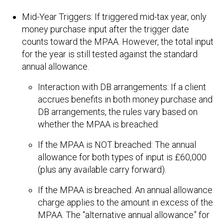
Mid-Year Triggers: If triggered mid-tax year, only
money purchase input after the trigger date
counts toward the MPAA. However, the total input
for the year is still tested against the standard
annual allowance.
Interaction with DB arrangements: If a client
accrues benefits in both money purchase and
DB arrangements, the rules vary based on
whether the MPAA is breached:
If the MPAA is NOT breached: The annual
allowance for both types of input is £60,000
(plus any available carry forward).
If the MPAA is breached: An annual allowance
charge applies to the amount in excess of the
MPAA. The “alternative annual allowance” for