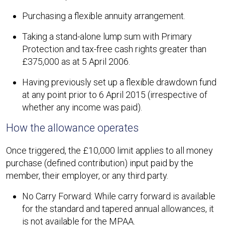
Purchasing a flexible annuity arrangement.
Taking a stand-alone lump sum with Primary
Protection and tax-free cash rights greater than
£375,000 as at 5 April 2006.
Having previously set up a flexible drawdown fund
at any point prior to 6 April 2015 (irrespective of
whether any income was paid).
How the allowance operates
Once triggered, the £10,000 limit applies to all money
purchase (defined contribution) input paid by the
member, their employer, or any third party.
No Carry Forward: While carry forward is available
for the standard and tapered annual allowances, it
is not available for the MPAA.