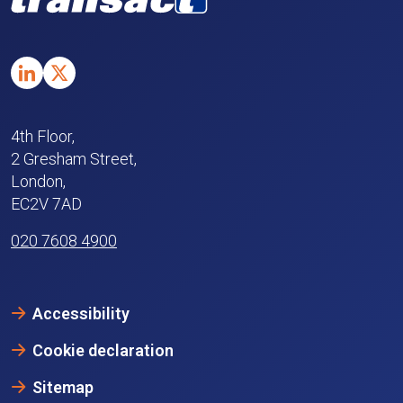
4th Floor,
2 Gresham Street,
London,
EC2V 7AD
020 7608 4900
Accessibility
Cookie declaration
Sitemap