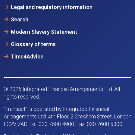
Legal and regulatory information
Search
Modern Slavery Statement
Glossary of terms
Time4Advice
© 2026 Integrated Financial Arrangements Ltd. All
rights reserved.
"Transact" is operated by Integrated Financial
Arrangements Ltd. 4th Floor, 2 Gresham Street, London
EC2V 7AD. Tel: 020 7608 4900. Fax: 020 7608 5300.