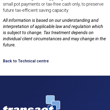
small pot payments or tax-free cash only, to preserve
future tax-efficient saving capacity.
All information is based on our understanding and
interpretation of applicable law and regulation which
is subject to change. Tax treatment depends on
individual client circumstances and may change in the
future.
Back to Technical centre