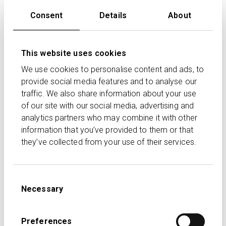
DC and DB) and the standard £60,000 annual
Consent
Details
About
allowance.
The annual allowance charge is then based on the
This website uses cookies
higher of these two amounts.
We use cookies to personalise content and ads, to
Examples
provide social media features and to analyse our
traffic. We also share information about your use
Example 1
: Mike earns £80,000 and is subject to
of our site with our social media, advertising and
the MPAA. He contributes £12,000 to a personal
analytics partners who may combine it with other
pension and has £40,000 of DB input. Because his
information that you’ve provided to them or that
DC input exceeds the £10,000 MPAA, the £2,000
they’ve collected from your use of their services.
excess is subject to an annual allowance charge.
His DB input is lower than £50,000 and the balance
can be carried forward although it can’t increase
Consent
the MPAA.
Necessary
Selection
Example 2
: The following year, Mike reduces his
personal pension contributions to £6,000, but his
Preferences