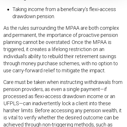
Taking income from a beneficiary’s flexi-access
drawdown pension.
As the rules surrounding the MPAA are both complex
and permanent, the importance of proactive pension
planning cannot be overstated. Once the MPAA is
triggered, it creates a lifelong restriction on an
individual’s ability to rebuild their retirement savings
through money purchase schemes, with no option to
use carry-forward relief to mitigate the impact.
Care must be taken when instructing withdrawals from
pension providers, as even a single payment—if
processed as flexi-access drawdown income or an
UFPLS—can inadvertently lock a client into these
harsher limits. Before accessing any pension wealth, it
is vital to verify whether the desired outcome can be
achieved through non-triggering methods, such as