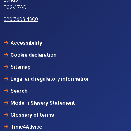
EC2V 7AD
020 7608 4900
Accessibility
Cookie declaration
Sitemap
Legal and regulatory information
Search
Modern Slavery Statement
Glossary of terms
Time4Advice