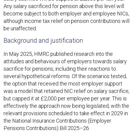
Any salary sacrificed for pension above this level will
become subject to both employer and employee NICs,
although income tax relief on pension contributions will
be unaffected.​
Background and justification
In May 2025, HMRC published research into the
attitudes and behaviours of employers towards salary
sacrifice for pensions, including their reactions to
several hypothetical reforms. Of the scenarios tested,
the option that received the most employer support
was a model that retained NIC relief on salary sacrifice,
but capped it at £2,000 per employee per year. This is
effectively the approach now being legislated, with the
relevant provisions scheduled to take effect in 2029 in
the National Insurance Contributions (Employer
Pensions Contributions) Bill 2025–26.​