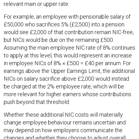
relevant main or upper rate.​
For example, an employee with pensionable salary of
£50,000 who sacrifices 5% (£2,500) into a pension
would see £2,000 of that contribution remain NIC-free,
but NICs would be due on the remaining £500.
Assuming the main employee NIC rate of 8% continues
to apply at this level, this would represent an increase
in employee NICs of 8% × £500 = £40 per annum. For
earnings above the Upper Earnings Limit, the additional
NICs on salary sacrifice above £2,000 would instead
be charged at the 2% employee rate, which will be
more relevant for higher earners whose contributions
push beyond that threshold.​
Whether these additional NIC costs will materially
change employee behaviour remains uncertain and
may depend on how employers communicate the
changes and whether they choose to adjust overall