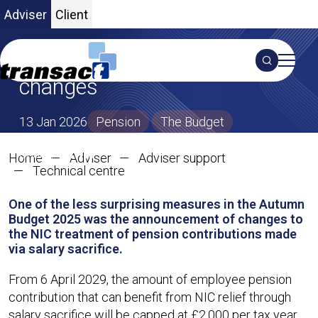
Adviser
Client
Overview of salary sacrifice
Search
changes
S
13 Jan 2026
Pension
The Budget
SHARE ON X
SHARE ON LINKEDIN
Share:
Home
Adviser
Adviser support
Overview of salary sacrifice c
Technical centre
One of the less surprising measures in the Autumn
Budget 2025 was the announcement of changes to
the NIC treatment of pension contributions made
via salary sacrifice.
From 6 April 2029, the amount of employee pension
contribution that can benefit from NIC relief through
salary sacrifice will be capped at £2,000 per tax year.