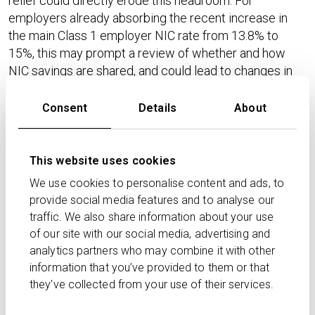
relief could directly erode this headroom. For
employers already absorbing the recent increase in
the main Class 1 employer NIC rate from 13.8% to
15%, this may prompt a review of whether and how
NIC savings are shared, and could lead to changes in
contribution structures or the overall competitiveness
of pension benefits.​
Consent
Details
About
By way of illustration, HMRC and professional bodies
have modelled that when pension salary sacrifice of
This website uses cookies
£5,000 a year is used, the loss of NIC relief above the
We use cookies to personalise content and ads, to
£2,000 cap can give rise to additional employer NICs
provide social media features and to analyse our
of around £450 per annum at a 15% rate. At scale,
traffic. We also share information about your use
these amounts will compound across the workforce,
of our site with our social media, advertising and
especially in sectors with high average contributions
analytics partners who may combine it with other
or widespread flexible benefits arrangements.​
information that you’ve provided to them or that
they’ve collected from your use of their services.
Scale of the reform