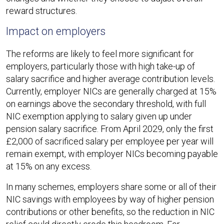
reward structures.​
Impact on employers
The reforms are likely to feel more significant for
employers, particularly those with high take-up of
salary sacrifice and higher average contribution levels.
Currently, employer NICs are generally charged at 15%
on earnings above the secondary threshold, with full
NIC exemption applying to salary given up under
pension salary sacrifice. From April 2029, only the first
£2,000 of sacrificed salary per employee per year will
remain exempt, with employer NICs becoming payable
at 15% on any excess.​
In many schemes, employers share some or all of their
NIC savings with employees by way of higher pension
contributions or other benefits, so the reduction in NIC