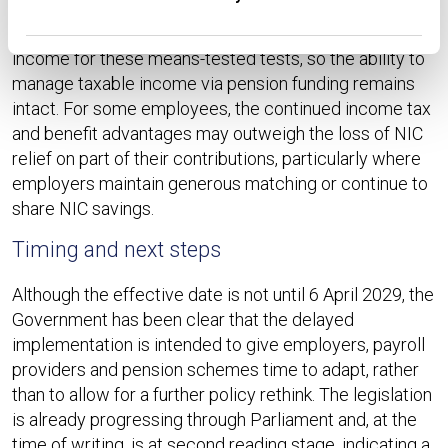
HMRC has confirmed that the planned changes will not
affect how salary sacrifice interacts with adjusted net
income for these means-tested tests, so the ability to
manage taxable income via pension funding remains
intact. For some employees, the continued income tax
and benefit advantages may outweigh the loss of NIC
relief on part of their contributions, particularly where
employers maintain generous matching or continue to
share NIC savings.​
Timing and next steps
Although the effective date is not until 6 April 2029, the
Government has been clear that the delayed
implementation is intended to give employers, payroll
providers and pension schemes time to adapt, rather
than to allow for a further policy rethink. The legislation
is already progressing through Parliament and, at the
time of writing, is at second reading stage, indicating a