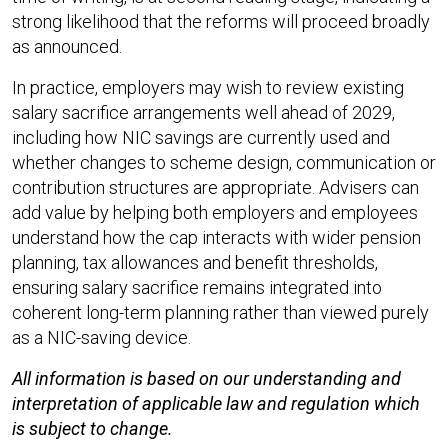
strong likelihood that the reforms will proceed broadly
as announced.​
In practice, employers may wish to review existing
salary sacrifice arrangements well ahead of 2029,
including how NIC savings are currently used and
whether changes to scheme design, communication or
contribution structures are appropriate. Advisers can
add value by helping both employers and employees
understand how the cap interacts with wider pension
planning, tax allowances and benefit thresholds,
ensuring salary sacrifice remains integrated into
coherent long-term planning rather than viewed purely
as a NIC-saving device.
All information is based on our understanding and
interpretation of applicable law and regulation which
is subject to change.