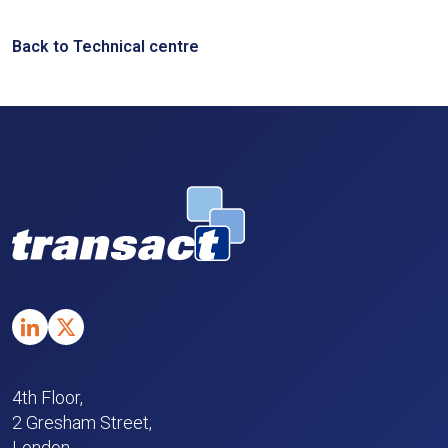
Back to Technical centre
4th Floor,
2 Gresham Street,
London,