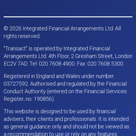
© 2026 Integrated Financial Arrangements Ltd. All
rights reserved.
"Transact" is operated by Integrated Financial
Arrangements Ltd. 4th Floor, 2 Gresham Street, London
EC2V 7AD. Tel: 020 7608 4900. Fax: 020 7608 5300.
Registered in England and Wales under number:
03727592. Authorised and regulated by the Financial
Conduct Authority (entered on the Financial Services
Register; no. 190856).
This website is designed to be used by financial
advisers, their clients and professionals. It is intended
as general guidance only and should not be viewed as
a recommendation to use or rely on any features