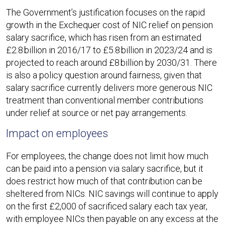
The Government’s justification focuses on the rapid
growth in the Exchequer cost of NIC relief on pension
salary sacrifice, which has risen from an estimated
£2.8 billion in 2016/17 to £5.8 billion in 2023/24 and is
projected to reach around £8 billion by 2030/31. There
is also a policy question around fairness, given that
salary sacrifice currently delivers more generous NIC
treatment than conventional member contributions
under relief at source or net pay arrangements.​
Impact on employees
For employees, the change does not limit how much
can be paid into a pension via salary sacrifice, but it
does restrict how much of that contribution can be
sheltered from NICs. NIC savings will continue to apply
on the first £2,000 of sacrificed salary each tax year,
with employee NICs then payable on any excess at the