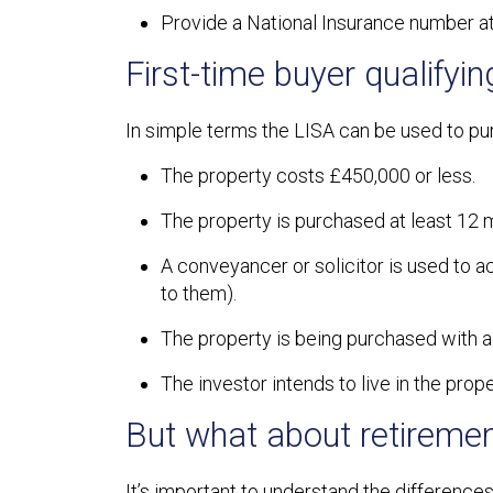
Provide a National Insurance number at
First-time buyer qualifyin
In simple terms the LISA can be used to purc
The property costs £450,000 or less.
The property is purchased at least 12 m
A conveyancer or solicitor is used to ac
to them).
The property is being purchased with 
The investor intends to live in the prope
But what about retiremen
It’s important to understand the difference