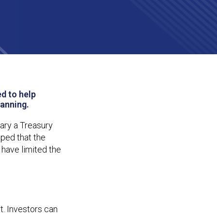
A
d to help
lanning.
uary a Treasury
oped that the
 have limited the
t. Investors can