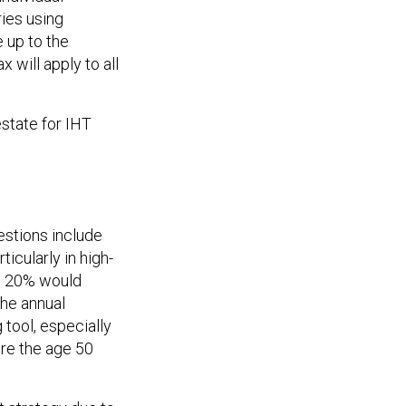
ries using
 up to the
will apply to all
estate for IHT
estions include
icularly in high-
to 20% would
the annual
 tool, especially
ore the age 50