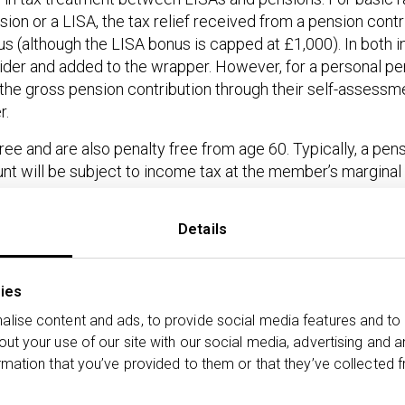
on or a LISA, the tax relief received from a pension contri
s (although the LISA bonus is capped at £1,000). In both i
ider and added to the wrapper. However, for a personal pe
 the gross pension contribution through their self-assessm
r.
e and are also penalty free from age 60. Typically, a pensi
nt will be subject to income tax at the member’s marginal 
the outcomes based on the rates of tax paid by the invest
Details
n and qualify for relief at source:
ibution
Tax
% Tax free
Tax to pay
ies
relief/bonus
withdrawal
withdrawal
lise content and ads, to provide social media features and to 
out your use of our site with our social media, advertising and 
0
£1,000
100%
£0*
rmation that you’ve provided to them or that they’ve collected f