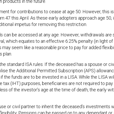
 products in the future.
ement for contributions to cease at age 50. However, this is
urn 47 this April. As these early adopters approach age 50, i
itional impetus for removing this restriction.
funds can be accessed at any age. However, withdrawals are
l, which equates to an effective 6.25% penalty (in light of 
is may seem like a reasonable price to pay for added flexibili
 plan.
the standard ISA rules. If the deceased has a spouse or civ
tilise the Additional Permitted Subscription (APS) allowan
 if the funds are to be invested in a LISA. While the LISA wil
ce tax (IHT) purposes, beneficiaries are not required to pa
ess of the investor’s age at the time of death, the early w
se or civil partner to inherit the deceased’s investments w
exibility. Pensions can be passed on to any dependant or 