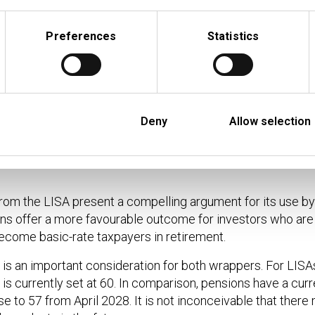
0
£1,000
25%
£750
Preferences
Statistics
0
£1,000
25%
£1,500
0
£1,000
25%
£750
Deny
Allow selection
ion with nil growth payable at the client’s marginal tax rate at the time. For L
payer throughout. HRT = higher rate taxpayer throughout. HRT / BRT = highe
rom the LISA present a compelling argument for its use by
ns offer a more favourable outcome for investors who are 
ecome basic-rate taxpayers in retirement.
s an important consideration for both wrappers. For LISA
 is currently set at 60. In comparison, pensions have a cur
e to 57 from April 2028. It is not inconceivable that there