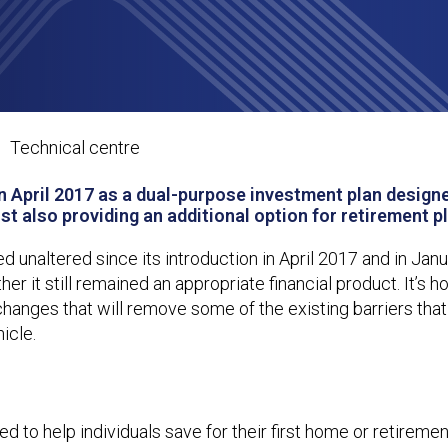
Getting the most out of Lifetime IS
Technical centre
n April 2017 as a dual-purpose investment plan designe
lst also providing an additional option for retirement p
ned unaltered since its introduction in April 2017 and in Jan
 it still remained an appropriate financial product. It’s h
changes that will remove some of the existing barriers that
icle.
d to help individuals save for their first home or retiremen