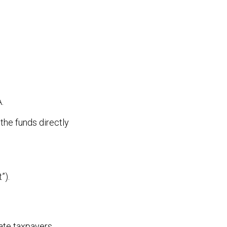
.
 the funds directly
”).
rate taxpayers