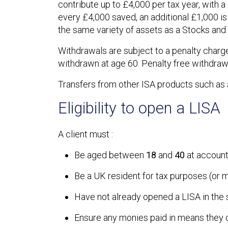
contribute up to £4,000 per tax year, with 
every £4,000 saved, an additional £1,000 i
the same variety of assets as a Stocks and
Withdrawals are subject to a penalty charge,
withdrawn at age 60. Penalty free withdrawal
Transfers from other ISA products such as 
Eligibility to open a LISA
A client must :
Be aged between
18
and
40
at account
Be a UK resident for tax purposes (or m
Have not already opened a LISA in the
Ensure any monies paid in means they do