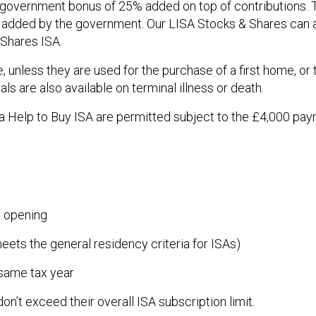
a government bonus of 25% added on top of contributions. 
s added by the government. Our LISA Stocks & Shares can a
 Shares ISA.
 unless they are used for the purchase of a first home, or 
s are also available on terminal illness or death.
a Help to Buy ISA are permitted subject to the £4,000 paym
 opening
eets the general residency criteria for ISAs)
 same tax year
n’t exceed their overall ISA subscription limit.