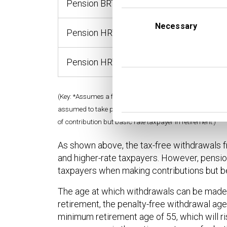
Pension BRT
£4,00
Consent
Selection
Necessary
Pension HRT
£4,00
Pension HRT / BRT
£4,00
(Key: *Assumes a full withdrawal of the original contribut
assumed to take place from age 60. BRT = basic rate tax
of contribution but basic rate taxpayer in retirement.)
As shown above, the tax-free withdrawals f
and higher-rate taxpayers. However, pensio
taxpayers when making contributions but b
The age at which withdrawals can be made i
retirement, the penalty-free withdrawal age
minimum retirement age of 55, which will ris