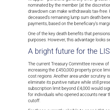
nominated by the member (at the discretion 
drawdown can make withdrawals tax-free. Ho
deceased’s remaining lump sum death benefit
payments, based on the beneficiary’s margin
One of the key death benefits that pensions 
purposes. However, this advantage looks set
A bright future for the LI
The current Treasury Committee review of t
increasing the £450,000 property price limit 
cost regions. Another area under scrutiny 
eliminate its punitive nature while still pres
subscription limit beyond £4,000 would signi
for individuals who opened accounts near t
cutoff.