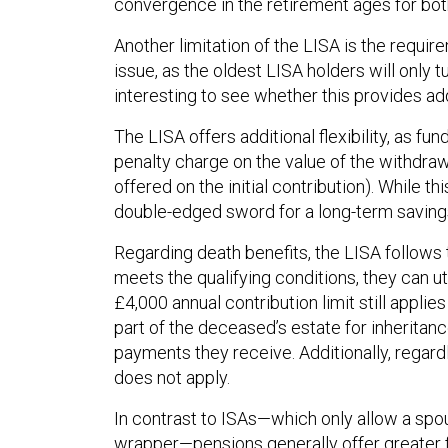
convergence in the retirement ages for both
Another limitation of the LISA is the requir
issue, as the oldest LISA holders will only t
interesting to see whether this provides add
The LISA offers additional flexibility, as 
penalty charge on the value of the withdrawa
offered on the initial contribution). While th
double-edged sword for a long-term savings
Regarding death benefits, the LISA follows 
meets the qualifying conditions, they can u
£4,000 annual contribution limit still applies
part of the deceased’s estate for inheritan
payments they receive. Additionally, regardl
does not apply.
In contrast to ISAs—which only allow a spou
wrapper—pensions generally offer greater fl