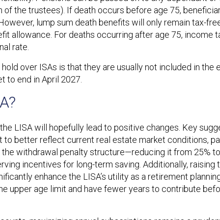
of the trustees). If death occurs before age 75, beneficia
wever, lump sum death benefits will only remain tax-free
 allowance. For deaths occurring after age 75, income tax 
al rate.
hold over ISAs is that they are usually not included in the 
 to end in April 2027.
SA?
he LISA will hopefully lead to positive changes. Key sugg
to better reflect current real estate market conditions, part
is the withdrawal penalty structure—reducing it from 25% 
erving incentives for long-term saving. Additionally, raising 
ficantly enhance the LISA’s utility as a retirement planning
he upper age limit and have fewer years to contribute bef