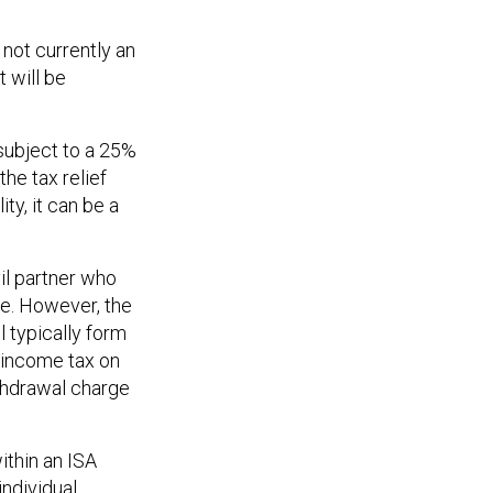
 not currently an
t will be
 subject to a 25%
the tax relief
ty, it can be a
il partner who
ce. However, the
l typically form
y income tax on
ithdrawal charge
ithin an ISA
individual