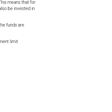
This means that for
lso be invested in
the funds are
ent limit.