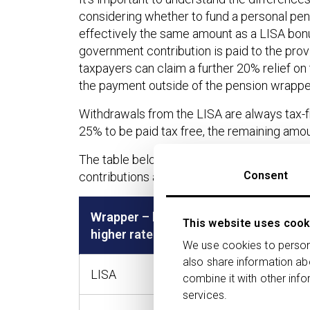
considering whether to fund a personal pensi
effectively the same amount as a LISA bonu
government contribution is paid to the prov
taxpayers can claim a further 20% relief on
the payment outside of the pension wrappe
Withdrawals from the LISA are always tax-fre
25% to be paid tax free, the remaining amou
The table below provides a comparison of 
Consent
contributions are paid into a personal pensio
Wrapper – basic (BRT) or
Contr
This website uses cook
higher rate tax (HRT)
(Net)
We use cookies to persona
also share information ab
LISA
£4,00
combine it with other info
services.