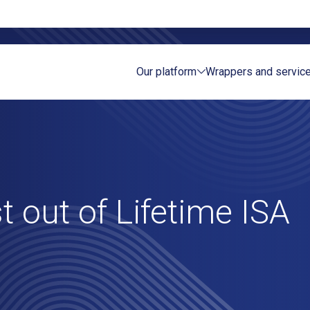
Our platform
Wrappers and servic
Sea
t out of Lifetime ISA