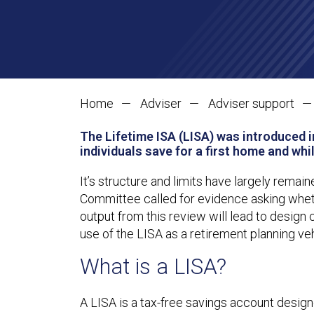
Home
Adviser
Adviser support
The Lifetime ISA (LISA) was introduced i
individuals save for a first home and whi
It’s structure and limits have largely remai
Committee called for evidence asking whether
output from this review will lead to design 
use of the LISA as a retirement planning veh
What is a LISA?
A LISA is a tax-free savings account designe