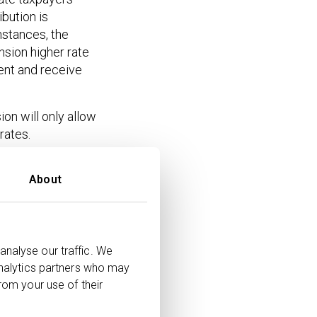
bution is
nstances, the
nsion higher rate
ent and receive
on will only allow
rates.
or and assuming
About
 on
Net
s
Amount
analyse our traffic. We
analytics partners who may
£5,000
rom your use of their