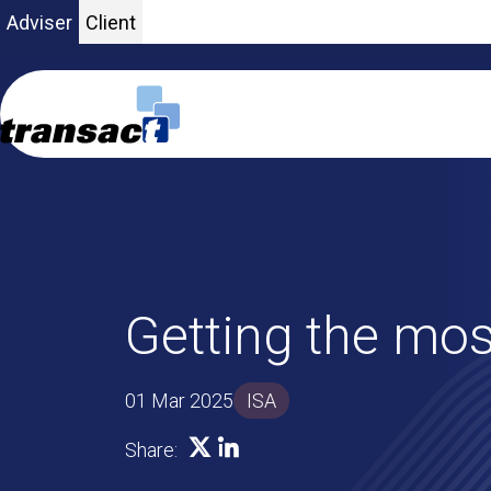
Adviser
Client
Getting the mos
01 Mar 2025
ISA
SHARE ON X
SHARE ON LINKEDIN
Share: