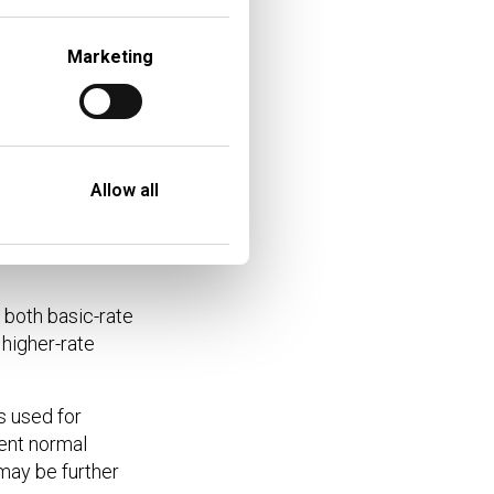
£4,250
Marketing
£4,500
£5,250
Allow all
ISA withdrawals this is
r rate taxpayer at time
 both basic-rate
higher-rate
s used for
rent normal
 may be further