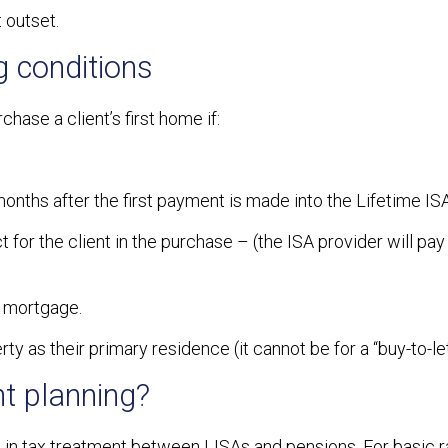
 outset.
g conditions
hase a client’s first home if:
onths after the first payment is made into the Lifetime ISA
t for the client in the purchase – (the ISA provider will pay
a mortgage.
rty as their primary residence (it cannot be for a “buy-to-let
t planning?
s in tax treatment between LISAs and pensions. For basic 